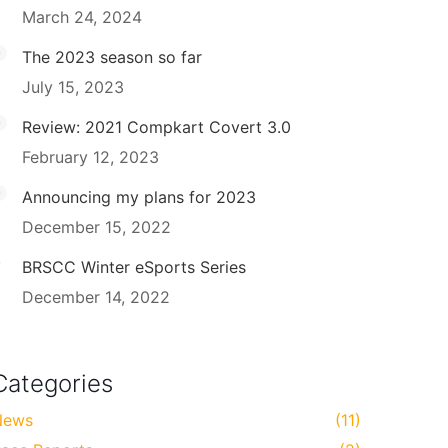
March 24, 2024
The 2023 season so far
July 15, 2023
Review: 2021 Compkart Covert 3.0
February 12, 2023
Announcing my plans for 2023
December 15, 2022
BRSCC Winter eSports Series
December 14, 2022
Categories
News
(11)