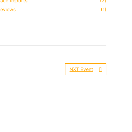
ace Reports
(2)
eviews
(1)
NXT Event