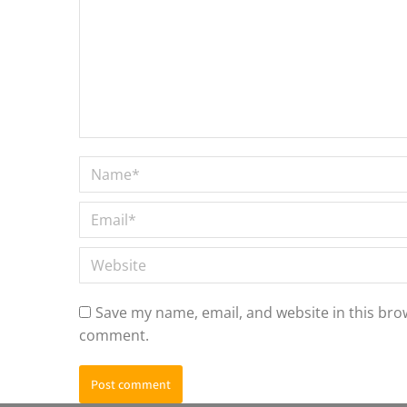
Name *
Email *
Website
Save my name, email, and website in this brow
comment.
Post comment