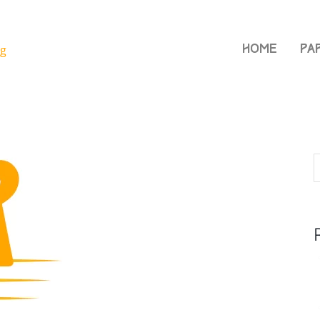
Home
Pa