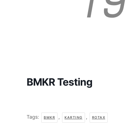
BMKR Testing
Tags:
,
,
BMKR
KARTING
ROTAX