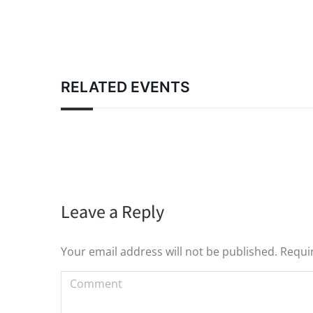
RELATED EVENTS
Leave a Reply
Your email address will not be published. Requi
Comment