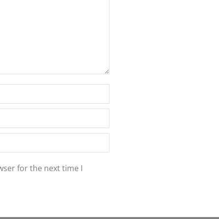
ser for the next time I