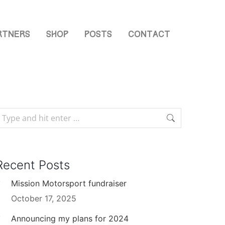
rtners
Shop
Posts
Contact
Recent Posts
Mission Motorsport fundraiser
October 17, 2025
Announcing my plans for 2024