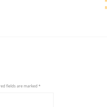
R
R
red fields are marked
*