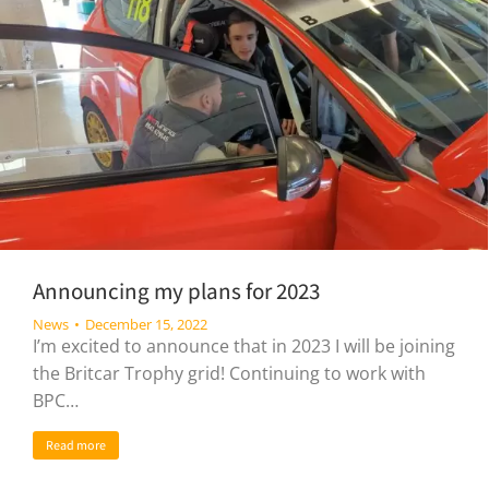
Announcing my plans for 2023
News
December 15, 2022
I’m excited to announce that in 2023 I will be joining
the Britcar Trophy grid! Continuing to work with
BPC…
Read more