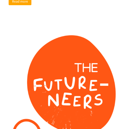
Read more