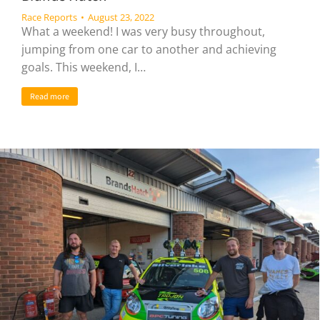
Race Reports
August 23, 2022
What a weekend! I was very busy throughout,
jumping from one car to another and achieving
goals. This weekend, I…
Read more