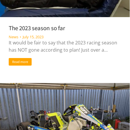
The 2023 season so far
News
July 15, 2023
It would be fair to say that the 2023 racing season
has NOT gone according to plan! Just over a…
Read more