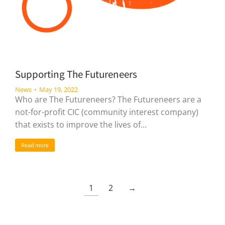
Supporting The Futureneers
News
May 19, 2022
Who are The Futureneers? The Futureneers are a
not-for-profit CIC (community interest company)
that exists to improve the lives of…
Read more
1
2
→