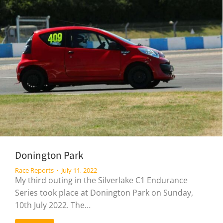
Donington Park
Race Reports
July 11, 2022
My third outing in the Silverlake C1 Endurance
Series took place at Donington Park on Sunday,
10th July 2022. The…