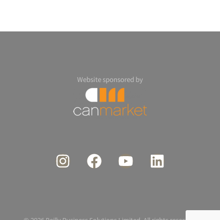
Website sponsored by