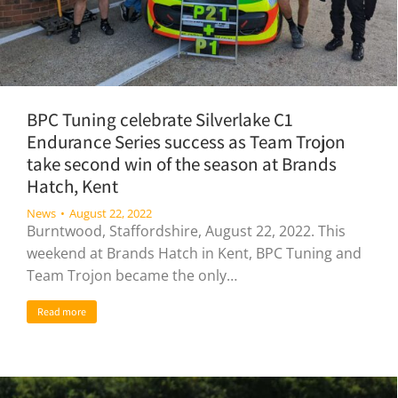
BPC Tuning celebrate Silverlake C1
Endurance Series success as Team Trojon
take second win of the season at Brands
Hatch, Kent
News
August 22, 2022
Burntwood, Staffordshire, August 22, 2022. This
weekend at Brands Hatch in Kent, BPC Tuning and
Team Trojon became the only…
Read more