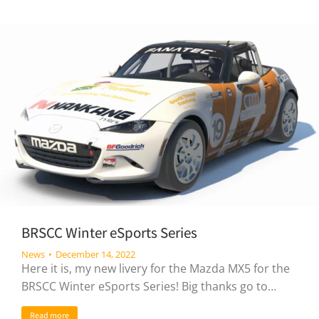
BRSCC Winter eSports Series
News
December 14, 2022
Here it is, my new livery for the Mazda MX5 for the
BRSCC Winter eSports Series! Big thanks go to…
Read more