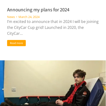
Announcing my plans for 2024
News
March 24, 2024
I’m excited to announce that in 2024 I will be joining
the CityCar Cup grid! Launched in 2020, the
CityCar…
Read more