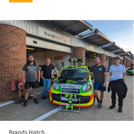
Brands Hatch