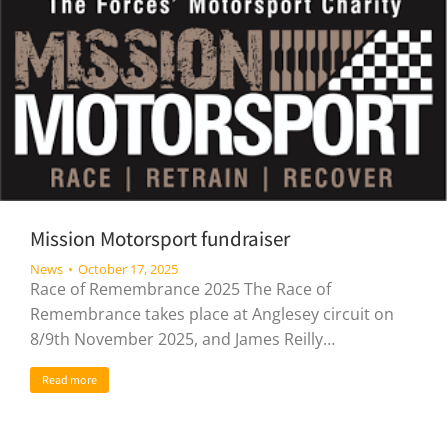
Mission Motorsport fundraiser
News
October 17, 2025
Race of Remembrance 2025 The Race of
Remembrance takes place at Anglesey circuit on
8/9th November 2025, and James Reilly…
Read more