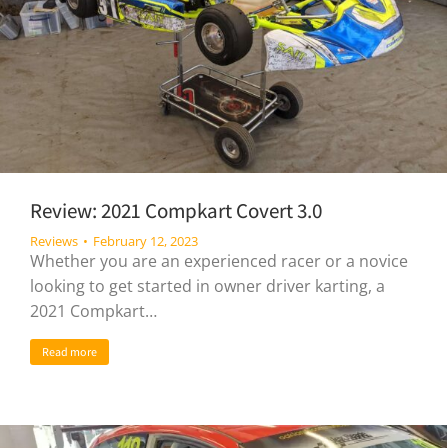
Review: 2021 Compkart Covert 3.0
Reviews
February 12, 2023
Whether you are an experienced racer or a novice
looking to get started in owner driver karting, a
2021 Compkart…
Read more