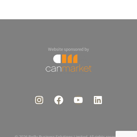
Website sponsored by
© 2026 Reilly Business Solutions Limited. All rights reserved.