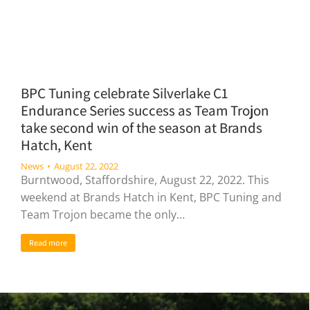
BPC Tuning celebrate Silverlake C1
Endurance Series success as Team Trojon
take second win of the season at Brands
Hatch, Kent
News
August 22, 2022
Burntwood, Staffordshire, August 22, 2022. This
weekend at Brands Hatch in Kent, BPC Tuning and
Team Trojon became the only…
Read more