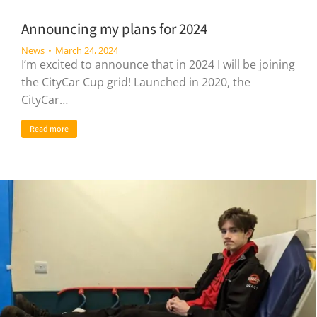
Announcing my plans for 2024
News
March 24, 2024
I’m excited to announce that in 2024 I will be joining
the CityCar Cup grid! Launched in 2020, the
CityCar…
Read more