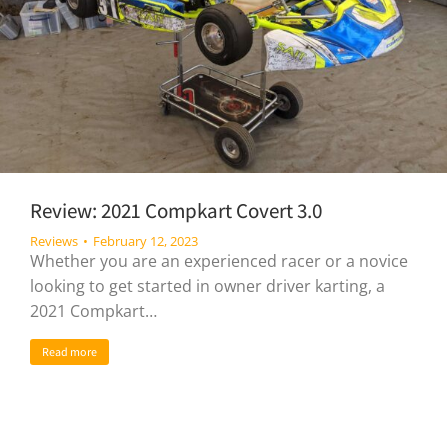
Review: 2021 Compkart Covert 3.0
Reviews
February 12, 2023
Whether you are an experienced racer or a novice
looking to get started in owner driver karting, a
2021 Compkart…
Read more