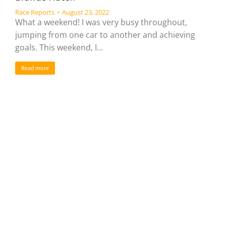
Race Reports
August 23, 2022
What a weekend! I was very busy throughout,
jumping from one car to another and achieving
goals. This weekend, I…
Read more