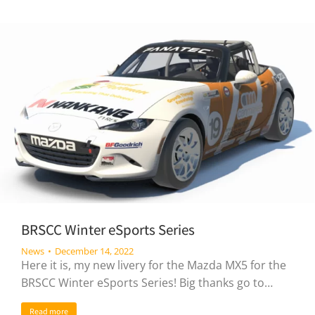
BRSCC Winter eSports Series
News
December 14, 2022
Here it is, my new livery for the Mazda MX5 for the
BRSCC Winter eSports Series! Big thanks go to…
Read more