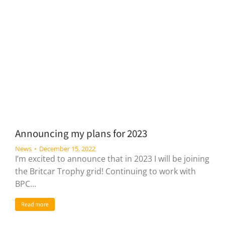
Announcing my plans for 2023
News
December 15, 2022
I’m excited to announce that in 2023 I will be joining
the Britcar Trophy grid! Continuing to work with
BPC…
Read more