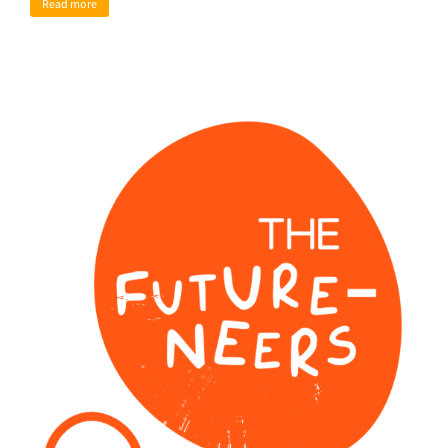
Read more