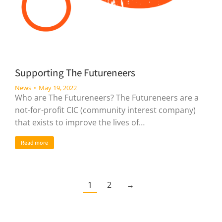
Supporting The Futureneers
News
May 19, 2022
Who are The Futureneers? The Futureneers are a
not-for-profit CIC (community interest company)
that exists to improve the lives of…
Read more
1
2
→