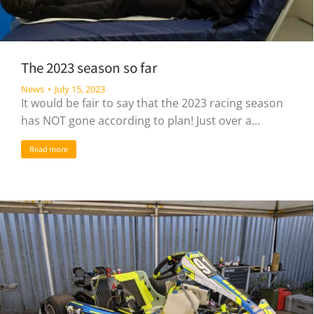
The 2023 season so far
News
July 15, 2023
It would be fair to say that the 2023 racing season
has NOT gone according to plan! Just over a…
Read more