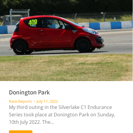
Donington Park
Race Reports
July 11, 2022
My third outing in the Silverlake C1 Endurance
Series took place at Donington Park on Sunday,
10th July 2022. The…