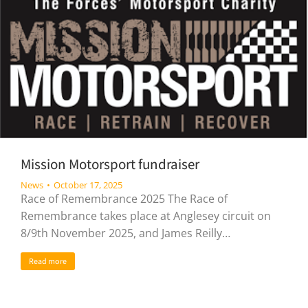
Mission Motorsport fundraiser
News
October 17, 2025
Race of Remembrance 2025 The Race of
Remembrance takes place at Anglesey circuit on
8/9th November 2025, and James Reilly…
Read more