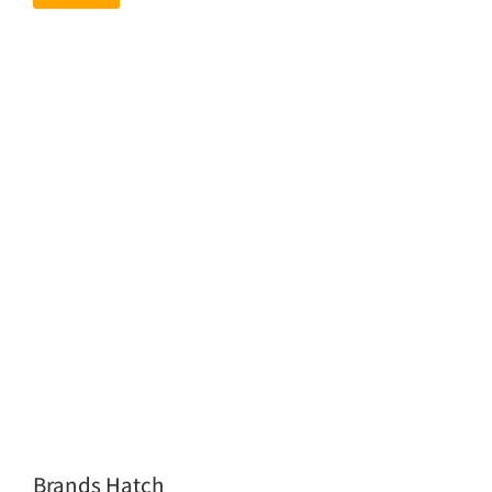
Brands Hatch