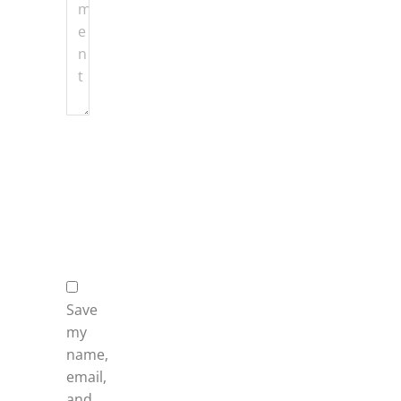
Name
*
Email
*
Website
Save
my
name,
email,
and