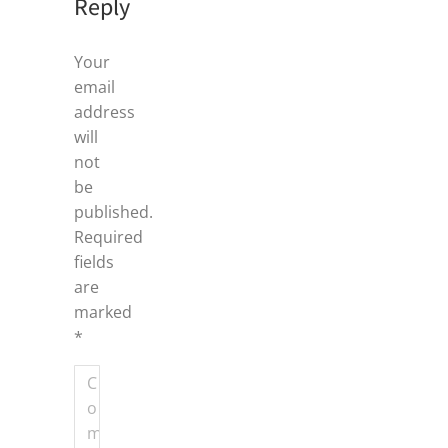
Reply
Your
email
address
will
not
be
published.
Required
fields
are
marked
*
Comment