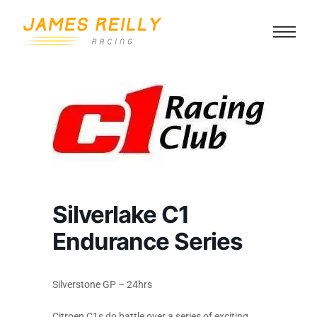
Silverlake C1
Endurance Series
Silverstone GP – 24hrs
Citroen C1s do battle over a series of exciting