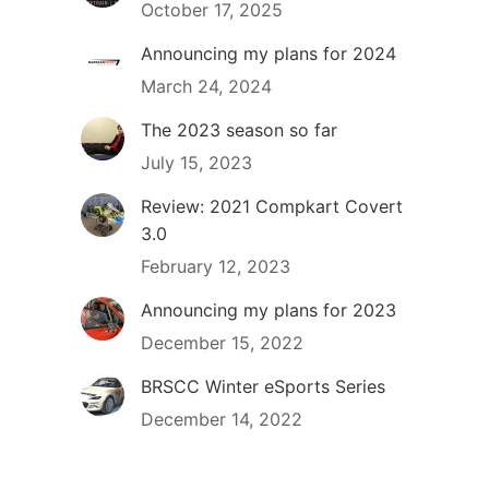
October 17, 2025
Announcing my plans for 2024
March 24, 2024
The 2023 season so far
July 15, 2023
Review: 2021 Compkart Covert
3.0
February 12, 2023
Announcing my plans for 2023
December 15, 2022
BRSCC Winter eSports Series
December 14, 2022