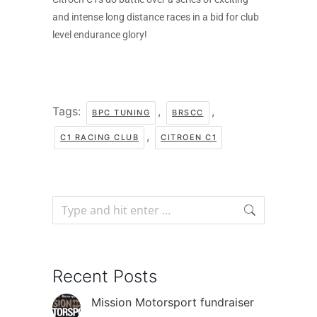
and intense long distance races in a bid for club
level endurance glory!
Tags:
,
,
BPC TUNING
BRSCC
,
C1 RACING CLUB
CITROEN C1
Recent Posts
Mission Motorsport fundraiser