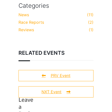
Categories
News
(11)
Race Reports
(2)
Reviews
(1)
RELATED EVENTS
PRV Event
NXT Event
Leave
a