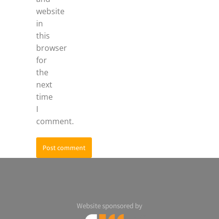
website
in
this
browser
for
the
next
time
I
comment.
Post comment
Website sponsored by