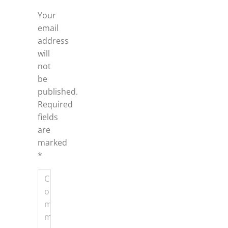
Your
email
address
will
not
be
published.
Required
fields
are
marked
*
Comment