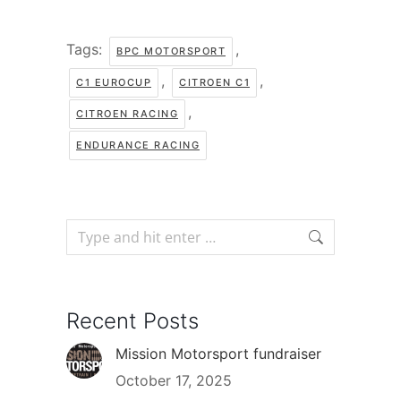
Tags:
,
BPC MOTORSPORT
,
,
C1 EUROCUP
CITROEN C1
,
CITROEN RACING
ENDURANCE RACING
Recent Posts
Mission Motorsport fundraiser
October 17, 2025