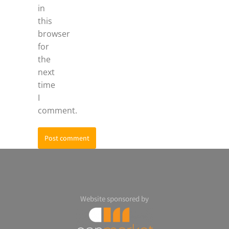
in
this
browser
for
the
next
time
I
comment.
Post comment
Website sponsored by