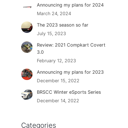
Announcing my plans for 2024
March 24, 2024
The 2023 season so far
July 15, 2023
Review: 2021 Compkart Covert
3.0
February 12, 2023
Announcing my plans for 2023
December 15, 2022
BRSCC Winter eSports Series
December 14, 2022
Categories