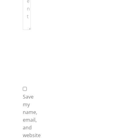
Name
*
Email
*
Website
Save
my
name,
email,
and
website