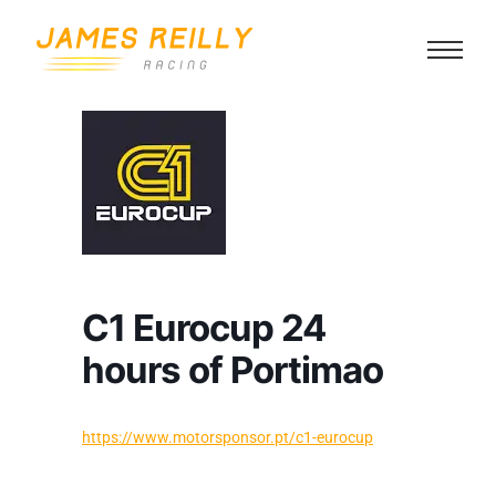
C1 Eurocup 24
hours of Portimao
https://www.motorsponsor.pt/c1-eurocup