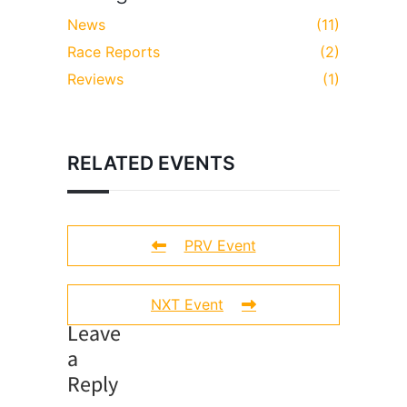
News
(11)
Race Reports
(2)
Reviews
(1)
RELATED EVENTS
PRV Event
NXT Event
Leave
a
Reply