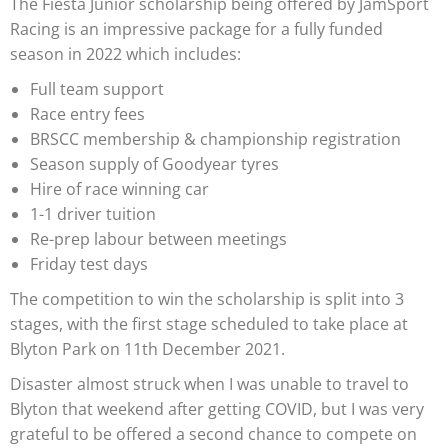
The Fiesta Junior scholarship being offered by JamSport
Racing is an impressive package for a fully funded
season in 2022 which includes:
Full team support
Race entry fees
BRSCC membership & championship registration
Season supply of Goodyear tyres
Hire of race winning car
1-1 driver tuition
Re-prep labour between meetings
Friday test days
The competition to win the scholarship is split into 3
stages, with the first stage scheduled to take place at
Blyton Park on 11th December 2021.
Disaster almost struck when I was unable to travel to
Blyton that weekend after getting COVID, but I was very
grateful to be offered a second chance to compete on