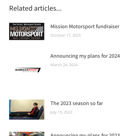
Related articles...
Mission Motorsport fundraiser
October 17, 2025
Announcing my plans for 2024
March 24, 2024
The 2023 season so far
July 15, 2023
Announcing my plans for 2023