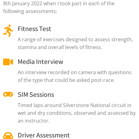
8th January 2022 when I took part in each of the
following assessments:
Fitness Test
A range of exercises designed to assess strength,
stamina and overall levels of fitness.
Media Interview
An interview recorded on camera with questions
of the type that could be asked post-race.
SIM Sessions
Timed laps around Silverstone National circuit in
wet and dry conditions, observed and assessed by
an instructor.
Driver Assessment