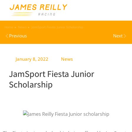
Home
News
JamSport Fiesta Junior Scholarship
You are here:
Previous
Next
January 8, 2022
News
JamSport Fiesta Junior
Scholarship