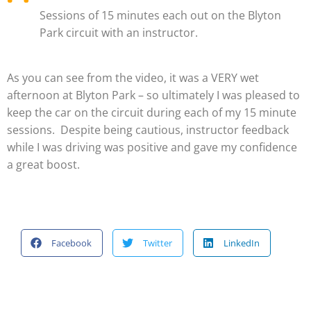
Sessions of 15 minutes each out on the Blyton
Park circuit with an instructor.
As you can see from the video, it was a VERY wet
afternoon at Blyton Park – so ultimately I was pleased to
keep the car on the circuit during each of my 15 minute
sessions. Despite being cautious, instructor feedback
while I was driving was positive and gave my confidence
a great boost.
Facebook
Twitter
LinkedIn