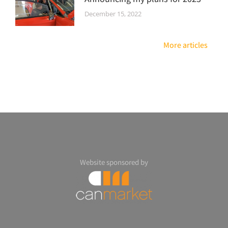
December 15, 2022
More articles
Website sponsored by